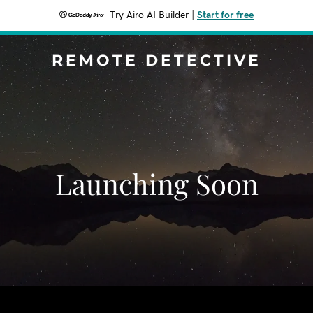
Try Airo AI Builder
|
Start for free
REMOTE DETECTIVE
Launching Soon