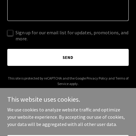
Sign up for our email list for updates, promotions, and
more.
SEND
This site is protected by reCAPTCHA and the Google
Privacy Policy
and
Terms of
Service
apply.
This website uses cookies.
We use cookies to analyze website traffic and optimize
your website experience. By accepting our use of cookies,
Copyright © 2025 Remote Detective - All Rights Reserved.
your data will be aggregated with all other user data.
Powered by