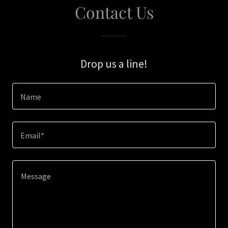
Contact Us
Drop us a line!
Name
Email*